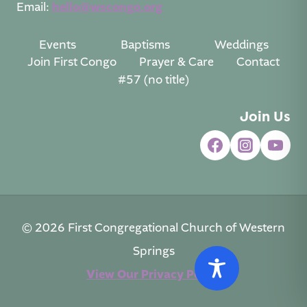
Email:
hello@wscongo.org
Events
Baptisms
Weddings
Join First Congo
Prayer & Care
Contact
#57 (no title)
Join Us
© 2026 First Congregational Church of Western
Springs
View Our Privacy Policy