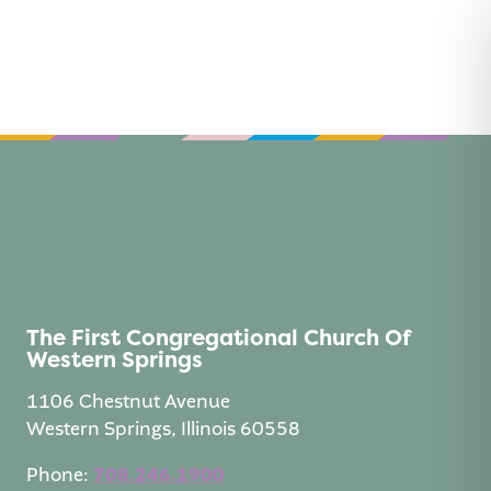
Skip
to
content
The First Congregational Church Of
Western Springs
1106 Chestnut Avenue
Western Springs, Illinois 60558
Phone:
708.246.1900