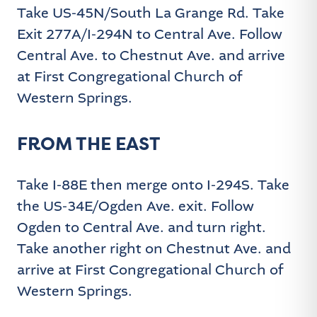
Take US-45N/South La Grange Rd. Take
Exit 277A/I-294N to Central Ave. Follow
Central Ave. to Chestnut Ave. and arrive
at First Congregational Church of
Western Springs.
FROM THE EAST
Take I-88E then merge onto I-294S. Take
the US-34E/Ogden Ave. exit. Follow
Ogden to Central Ave. and turn right.
Take another right on Chestnut Ave. and
arrive at First Congregational Church of
Western Springs.