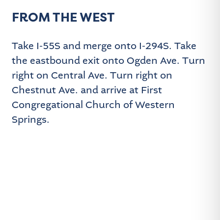
FROM THE WEST
Take I-55S and merge onto I-294S. Take
the eastbound exit onto Ogden Ave. Turn
right on Central Ave. Turn right on
Chestnut Ave. and arrive at First
Congregational Church of Western
Springs.