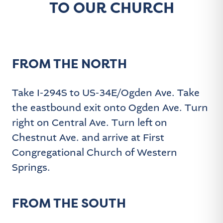
:
TO OUR CHURCH
FROM THE NORTH
Take I-294S to US-34E/Ogden Ave. Take
the eastbound exit onto Ogden Ave. Turn
right on Central Ave. Turn left on
Chestnut Ave. and arrive at First
Congregational Church of Western
Springs.
FROM THE SOUTH