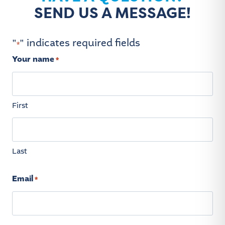
SEND US A MESSAGE!
"
" indicates required fields
*
Your name
*
First
Last
Email
*