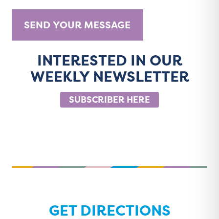
INTERESTED IN OUR
A
WEEKLY NEWSLETTER
l
t
SUBSCRIBER HERE
e
r
n
a
t
i
v
e
GET DIRECTIONS