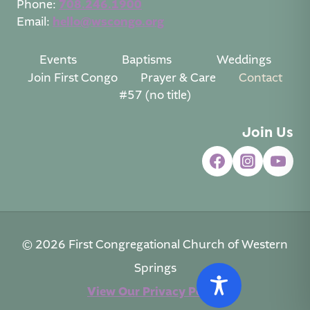
Phone:
708.246.1900
Email:
hello@wscongo.org
Events
Baptisms
Weddings
Join First Congo
Prayer & Care
Contact
#57 (no title)
Join Us
© 2026 First Congregational Church of Western
Springs
View Our Privacy Policy