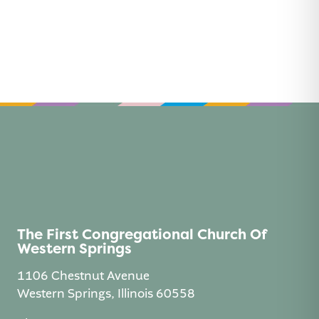
The First Congregational Church Of
Western Springs
1106 Chestnut Avenue
Western Springs, Illinois 60558