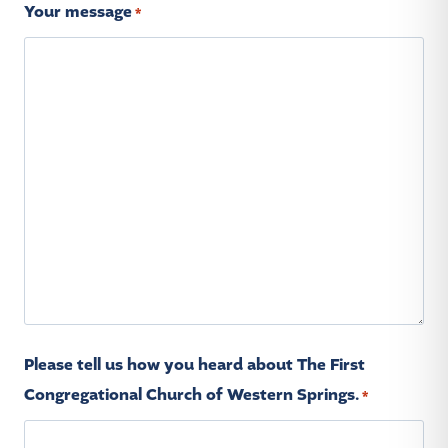
Your message
*
Please tell us how you heard about The First
Congregational Church of Western Springs.
*