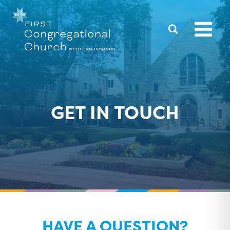
Skip
to
content
GET IN TOUCH
HAVE A QUESTION?