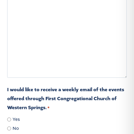
I would like to receive a weekly email of the events
offered through First Congregational Church of
Western Springs.
*
Yes
No