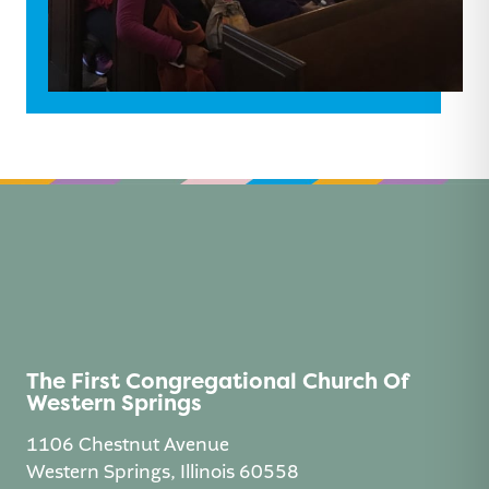
The First Congregational Church Of
Western Springs
1106 Chestnut Avenue
Western Springs, Illinois 60558