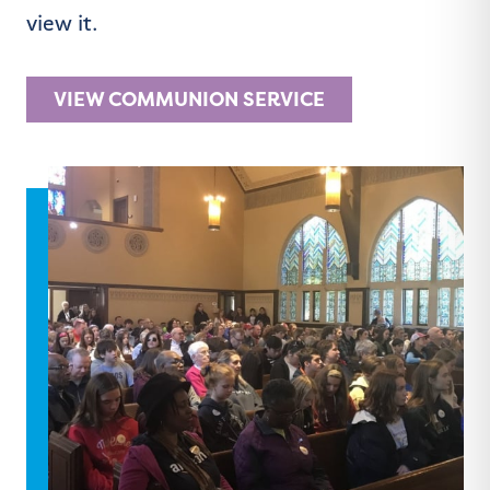
view it.
VIEW COMMUNION SERVICE