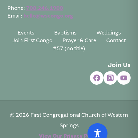
Phone:
708.246.1900
Email:
hello@wscongo.org
Events
Baptisms
Weddings
Join First Congo
Prayer & Care
Contact
#57 (no title)
Join Us
© 2026 First Congregational Church of Western
Springs
View Our Privacy Policy