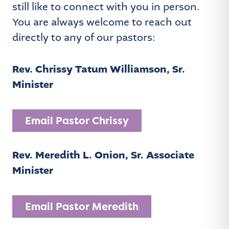
still like to connect with you in person.
You are always welcome to reach out
directly to any of our pastors:
Rev. Chrissy Tatum Williamson, Sr.
Minister
Email Pastor Chrissy
Rev. Meredith L. Onion, Sr. Associate
Minister
Email Pastor Meredith