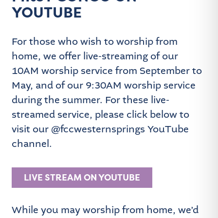
YOUTUBE
For those who wish to worship from
home, we offer live-streaming of our
10AM worship service from September to
May, and of our 9:30AM worship service
during the summer. For these live-
streamed service, please click below to
visit our @fccwesternsprings YouTube
channel.
LIVE STREAM ON YOUTUBE
While you may worship from home, we’d