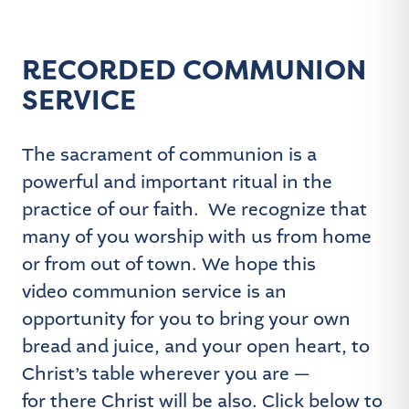
RECORDED COMMUNION
SERVICE
The sacrament of communion is a
powerful and important ritual in the
practice of our faith. We recognize that
many of you worship with us from home
or from out of town. We hope this
video communion service is an
opportunity for you to bring your own
bread and juice, and your open heart, to
Christ’s table wherever you are —
for there Christ will be also. Click below to