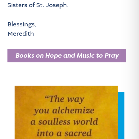
Sisters of St. Joseph.
Blessings,
Meredith
Books on Hope and Music to Pray