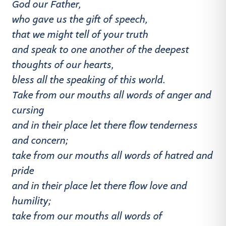
God our Father,
who gave us the gift of speech,
that we might tell of your truth
and speak to one another of the deepest
thoughts of our hearts,
bless all the speaking of this world.
Take from our mouths all words of anger and
cursing
and in their place let there flow tenderness
and concern;
take from our mouths all words of hatred and
pride
and in their place let there flow love and
humility;
take from our mouths all words of