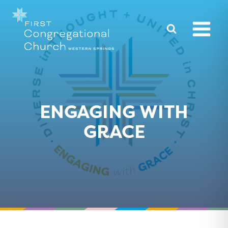
Skip
to
content
ENGAGING WITH
GRACE