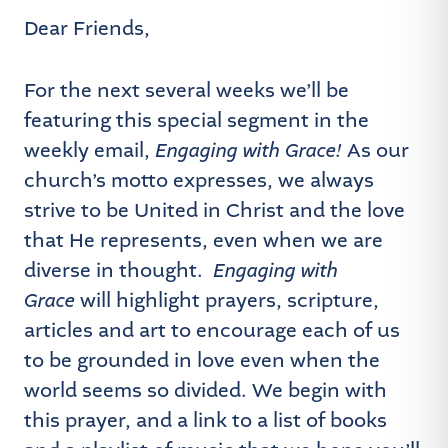
Dear Friends,
For the next several weeks we’ll be
featuring this special segment in the
weekly email,
Engaging with Grace!
As our
church’s motto expresses, we always
strive to be United in Christ and the love
that He represents, even when we are
diverse in thought.
Engaging with
Grace
will highlight prayers, scripture,
articles and art to encourage each of us
to be grounded in love even when the
world seems so divided. We begin with
this prayer, and a link to a list of books