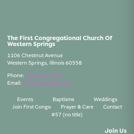
The First Congregational Church Of
Western Springs
1106 Chestnut Avenue
Western Springs, Illinois 60558
Phone:
708.246.1900
Email:
hello@wscongo.org
Events
Baptisms
Weddings
Join First Congo
Prayer & Care
Contact
#57 (no title)
Join Us