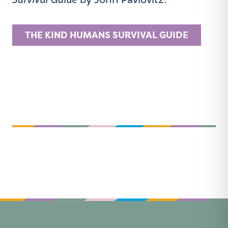
Survival Guide
by John Pavlovitz.
THE KIND HUMANS SURVIVAL GUIDE