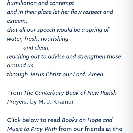
humiliation and contempt
and in their place let her flow respect and
esteem,
that all our speech would be a spring of
water, fresh, nourishing
and clean,
reaching out to advise and strengthen those
around us,
through Jesus Christ our Lord. Amen
From
The Canterbury Book of New Parish
Prayers,
by M. J. Kramer
Click below to read
Books on Hope and
Music to Pray
With
from our friends at the