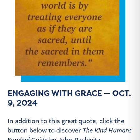
ENGAGING WITH GRACE — OCT.
9, 2024
In addition to this great quote, click the
button below to discover
The Kind Humans