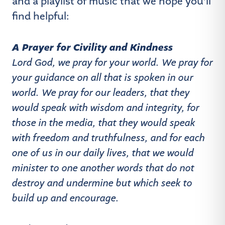
and a playlist of music that we hope you’ll
find helpful:
A Prayer for Civility and Kindness
Lord God, we pray for your world. We pray for
your guidance on all that is spoken in our
world. We pray for our leaders, that they
would speak with wisdom and integrity, for
those in the media, that they would speak
with freedom and truthfulness, and for each
one of us in our daily lives, that we would
minister to one another words that do not
destroy and undermine but which seek to
build up and encourage.