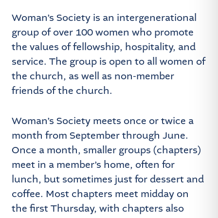
Woman’s Society is an intergenerational
group of over 100 women who promote
the values of fellowship, hospitality, and
service. The group is open to all women of
the church, as well as non-member
friends of the church.
Woman’s Society meets once or twice a
month from September through June.
Once a month, smaller groups (chapters)
meet in a member’s home, often for
lunch, but sometimes just for dessert and
coffee. Most chapters meet midday on
the first Thursday, with chapters also