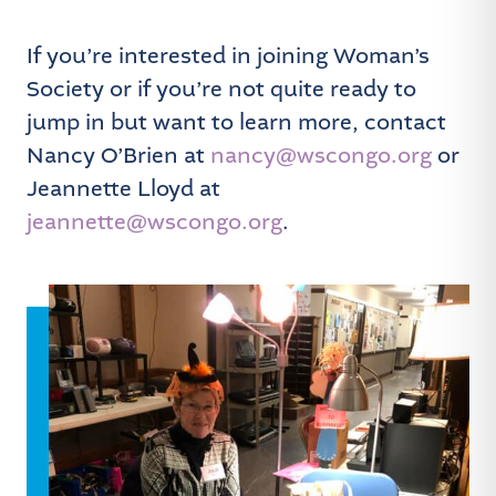
If you’re interested in joining Woman’s
Society or if you’re not quite ready to
jump in but want to learn more, contact
Nancy O’Brien at
nancy@wscongo.org
or
Jeannette Lloyd at
jeannette@wscongo.org
.