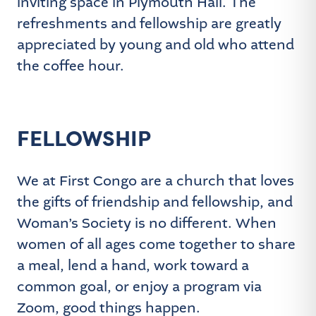
inviting space in Plymouth Hall. The
refreshments and fellowship are greatly
appreciated by young and old who attend
the coffee hour.
FELLOWSHIP
We at First Congo are a church that loves
the gifts of friendship and fellowship, and
Woman’s Society is no different. When
women of all ages come together to share
a meal, lend a hand, work toward a
common goal, or enjoy a program via
Zoom, good things happen.