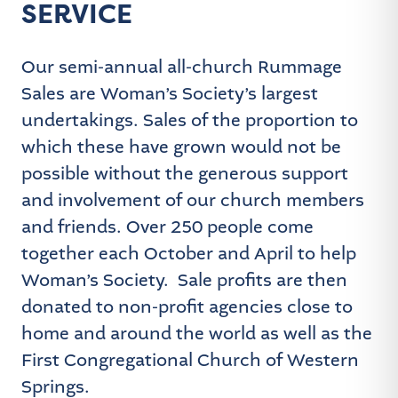
SERVICE
Our semi-annual all-church Rummage
Sales are Woman’s Society’s largest
undertakings. Sales of the proportion to
which these have grown would not be
possible without the generous support
and involvement of our church members
and friends. Over 250 people come
together each October and April to help
Woman’s Society. Sale profits are then
donated to non-profit agencies close to
home and around the world as well as the
First Congregational Church of Western
Springs.