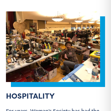
HOSPITALITY