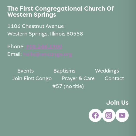
The First Congregational Church Of
Western Springs
1106 Chestnut Avenue
Western Springs, Illinois 60558
Phone:
708.246.1900
Email:
hello@wscongo.org
Events
Baptisms
Weddings
Join First Congo
Prayer & Care
Contact
#57 (no title)
Join Us