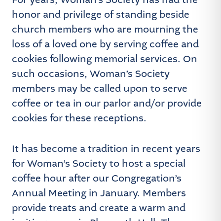
For years, Woman’s Society has had the
honor and privilege of standing beside
church members who are mourning the
loss of a loved one by serving coffee and
cookies following memorial services. On
such occasions, Woman’s Society
members may be called upon to serve
coffee or tea in our parlor and/or provide
cookies for these receptions.
It has become a tradition in recent years
for Woman’s Society to host a special
coffee hour after our Congregation’s
Annual Meeting in January. Members
provide treats and create a warm and