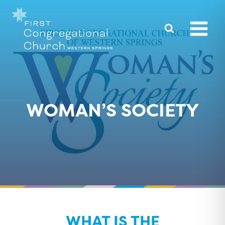
Skip
to
content
WOMAN’S SOCIETY
WHAT IS THE