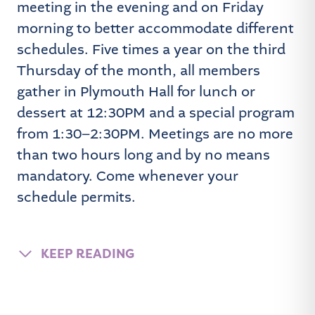
meeting in the evening and on Friday
morning to better accommodate different
schedules. Five times a year on the third
Thursday of the month, all members
gather in Plymouth Hall for lunch or
dessert at 12:30PM and a special program
from 1:30–2:30PM. Meetings are no more
than two hours long and by no means
mandatory. Come whenever your
schedule permits.
KEEP READING