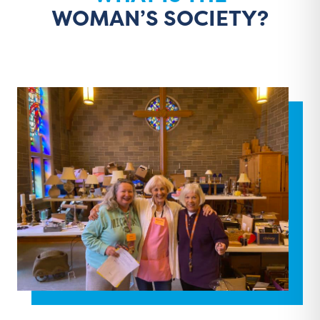
WOMAN’S SOCIETY?