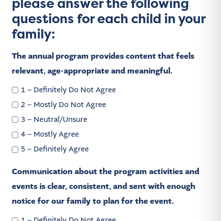
please answer the following
questions for each child in your
family:
The annual program provides content that feels
relevant, age-appropriate and meaningful.
1 – Definitely Do Not Agree
2 – Mostly Do Not Agree
3 – Neutral/Unsure
4 – Mostly Agree
5 – Definitely Agree
Communication about the program activities and
events is clear, consistent, and sent with enough
notice for our family to plan for the event.
1 – Definitely Do Not Agree