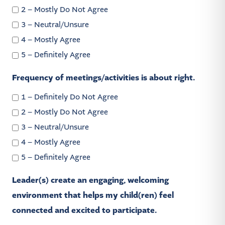
2 – Mostly Do Not Agree
3 – Neutral/Unsure
4 – Mostly Agree
5 – Definitely Agree
Frequency of meetings/activities is about right.
1 – Definitely Do Not Agree
2 – Mostly Do Not Agree
3 – Neutral/Unsure
4 – Mostly Agree
5 – Definitely Agree
Leader(s) create an engaging, welcoming
environment that helps my child(ren) feel
connected and excited to participate.