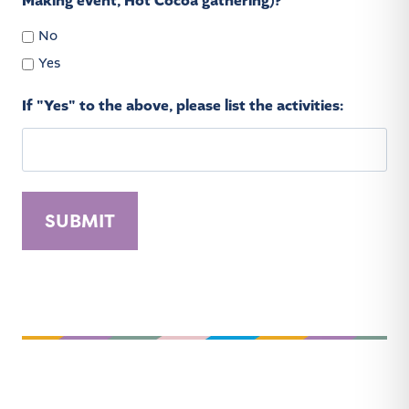
Making event, Hot Cocoa gathering)?
No
Yes
If "Yes" to the above, please list the activities:
A
l
t
e
r