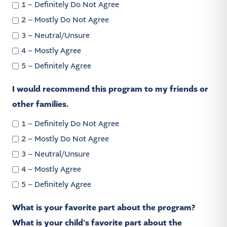
1 – Definitely Do Not Agree
2 – Mostly Do Not Agree
3 – Neutral/Unsure
4 – Mostly Agree
5 – Definitely Agree
I would recommend this program to my friends or
other families.
1 – Definitely Do Not Agree
2 – Mostly Do Not Agree
3 – Neutral/Unsure
4 – Mostly Agree
5 – Definitely Agree
What is your favorite part about the program?
What is your child's favorite part about the