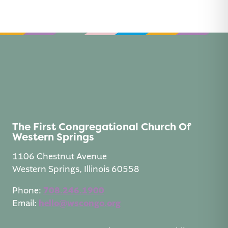
n
a
t
i
v
e
:
The First Congregational Church Of
Western Springs
1106 Chestnut Avenue
Western Springs, Illinois 60558
Phone:
708.246.1900
Email:
hello@wscongo.org