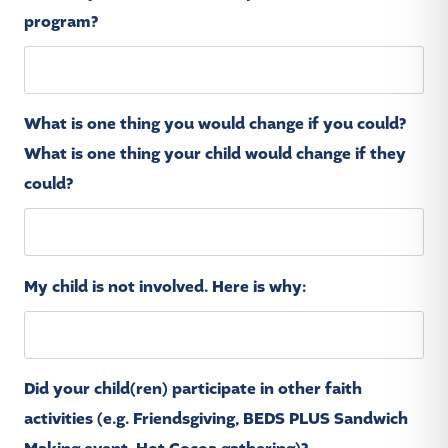
program?
What is one thing you would change if you could?
What is one thing your child would change if they
could?
My child is not involved. Here is why:
Did your child(ren) participate in other faith
activities (e.g. Friendsgiving, BEDS PLUS Sandwich