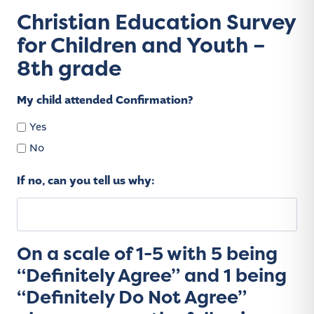
Christian Education Survey
for Children and Youth –
8th grade
My child attended Confirmation?
Yes
No
If no, can you tell us why:
On a scale of 1-5 with 5 being
“Definitely Agree” and 1 being
“Definitely Do Not Agree”