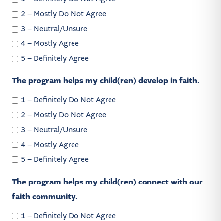
2 – Mostly Do Not Agree
3 – Neutral/Unsure
4 – Mostly Agree
5 – Definitely Agree
The program helps my child(ren) develop in faith.
1 – Definitely Do Not Agree
2 – Mostly Do Not Agree
3 – Neutral/Unsure
4 – Mostly Agree
5 – Definitely Agree
The program helps my child(ren) connect with our
faith community.
1 – Definitely Do Not Agree