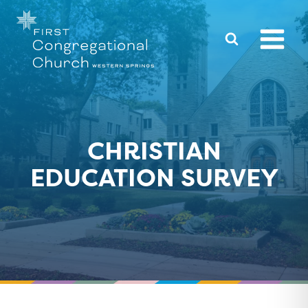
Skip
to
content
CHRISTIAN
EDUCATION SURVEY